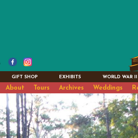
GIFT SHOP
EXHIBITS
WORLD WAR II
About
Tours
Archives
Weddings
R