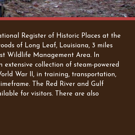
ional Register of Historic Places at the
woods of Long Leaf, Louisiana, 3 miles
rest Wildlife Management Area. In
n extensive collection of steam-powered
rld War II, in training, transportation,
timeframe. The Red River and Gulf
lable for visitors. There are also