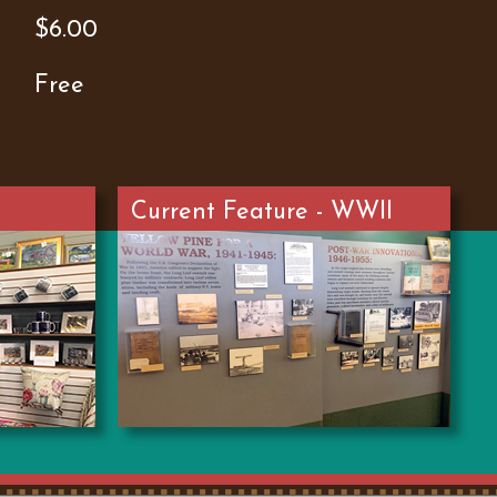
$6.00
Free
Current Feature - WWII