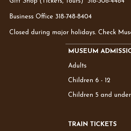
Gift Shop (Tickets, Tours) 318-308-4484
Business Office 318-748-8404
Closed during major holidays. Check Mus
MUSEUM ADMISSI
Adults
Children 6 - 12
Children 5 and under
TRAIN TICKETS