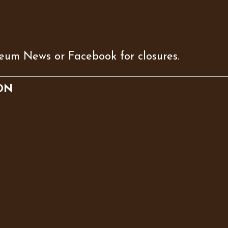
eum News or Facebook for closures.
ON