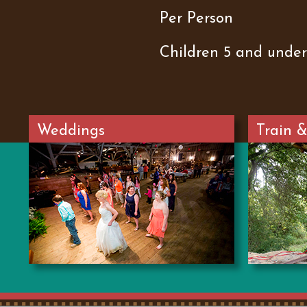
Per Person
Children 5 and under
Weddings
Train &