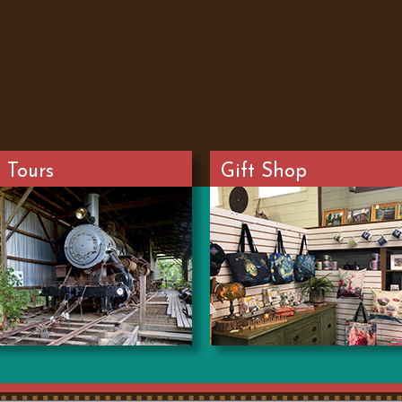
 Tours
Gift Shop