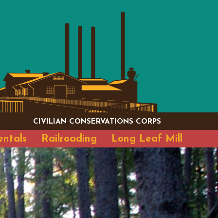
CIVILIAN CONSERVATIONS CORPS
entals
Railroading
Long Leaf Mill