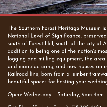
The Southern Forest Heritage Museum is a 
National Level of Significance, preserved
south of Forest Hill, south of the city o
addition to being one of the nation’s mo
logging and milling equipment, the area is
and manufacturing, and now houses an ex
Railroad line, born from a lumber tramway 
beautiful spaces for hosting your wedding
Open: Wednesday – Saturday, 9am-4pm