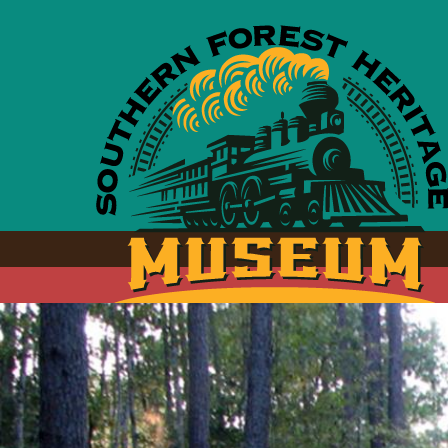
Skip to main content