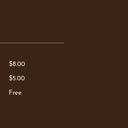
$8.00
$5.00
Free