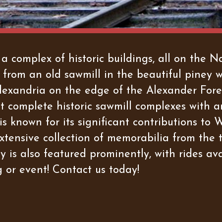
complex of historic buildings, all on the Nat
 from an old sawmill in the beautiful piney 
f Alexandria on the edge of the Alexander Fo
st complete historic sawmill complexes with a
 known for its significant contributions to Wo
tensive collection of memorabilia from the 
is also featured prominently, with rides avai
 or event! Contact us today!