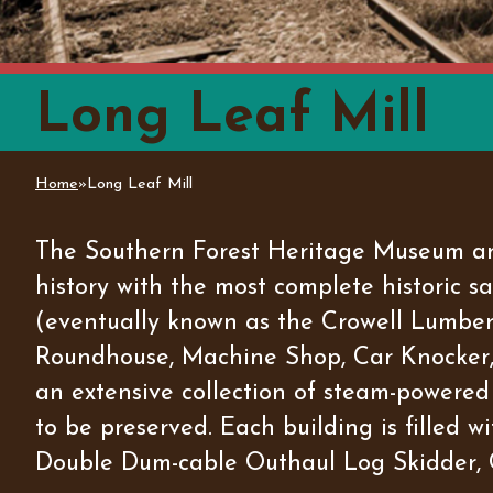
Long Leaf Mill
Home
»
Long Leaf Mill
You are here
The Southern Forest Heritage Museum and
history with the most complete historic 
(eventually known as the Crowell Lumber I
Roundhouse, Machine Shop, Car Knocker, 
an extensive collection of steam-powered 
to be preserved. Each building is filled 
Double Dum-cable Outhaul Log Skidder, 