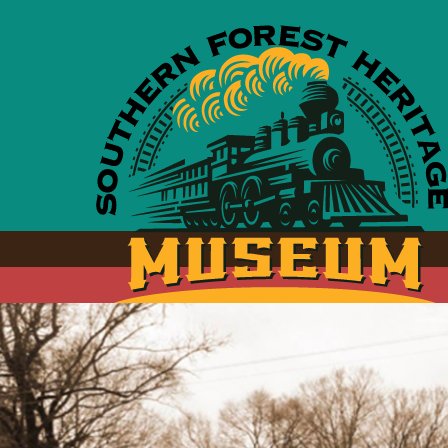
Skip to main content