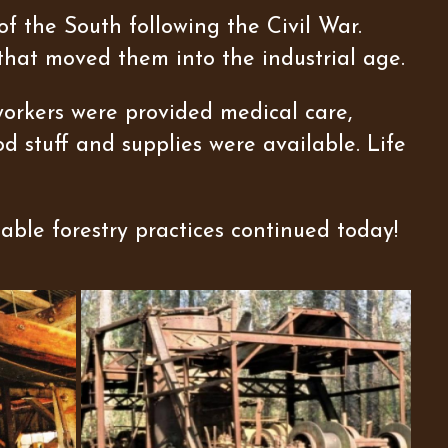
f the South following the Civil War.
that moved them into the industrial age.
workers were provided medical care,
d stuff and supplies were available. Life
able forestry practices continued today!