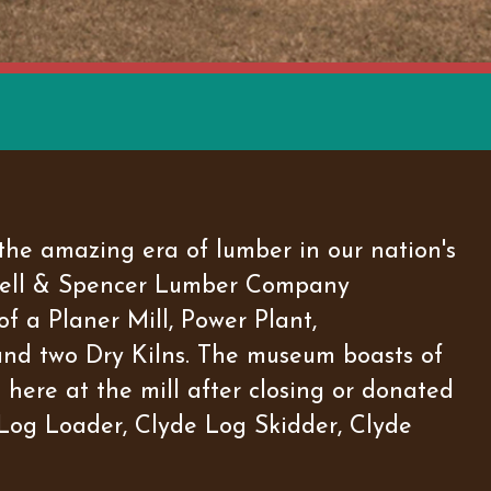
he amazing era of lumber in our nation's
rowell & Spencer Lumber Company
f a Planer Mill, Power Plant,
and two Dry Kilns. The museum boasts of
here at the mill after closing or donated
t Log Loader, Clyde Log Skidder, Clyde