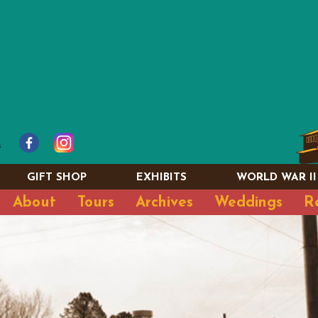
GIFT SHOP
EXHIBITS
WORLD WAR II
About
Tours
Archives
Weddings
R