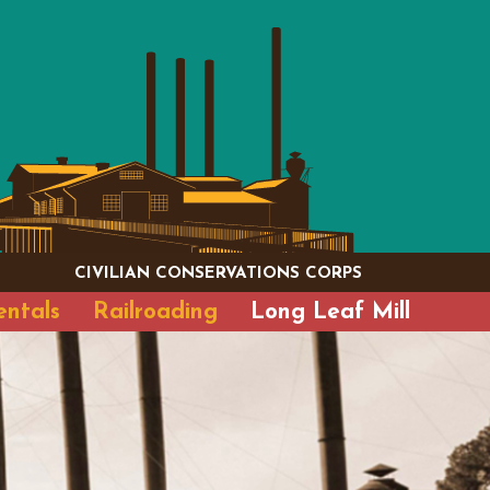
CIVILIAN CONSERVATIONS CORPS
entals
Railroading
Long Leaf Mill