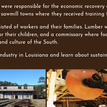
were responsible for the economic recovery o
 sawmill towns where they received training 
sted of workers and their families. Lumber 
for their children, and a commissary where foo
and culture of the South.
dustry in Louisiana and learn about sustain