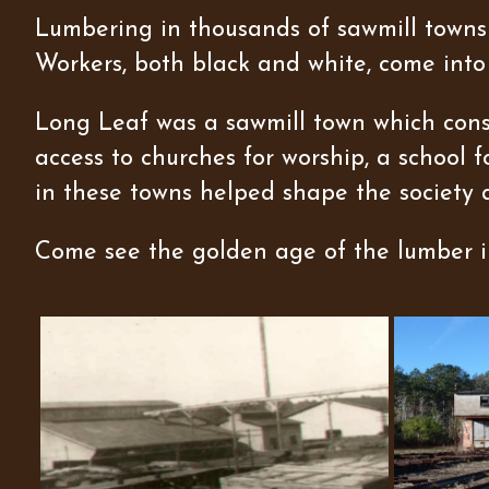
Lumbering in thousands of sawmill towns 
Workers, both black and white, come into
Long Leaf was a sawmill town which consi
access to churches for worship, a school 
in these towns helped shape the society 
Come see the golden age of the lumber in