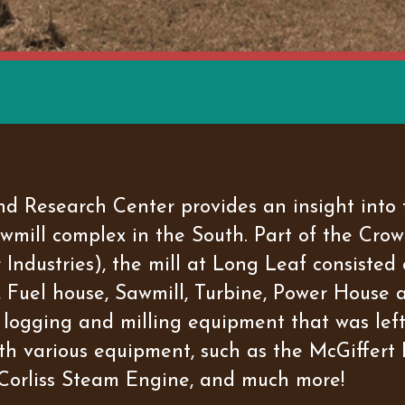
 Research Center provides an insight into t
sawmill complex in the South. Part of the C
ndustries), the mill at Long Leaf consisted o
Fuel house, Sawmill, Turbine, Power House 
logging and milling equipment that was left 
with various equipment, such as the McGiffer
Corliss Steam Engine, and much more!