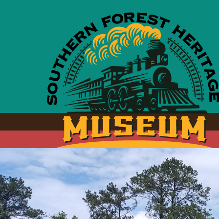
Skip to main content