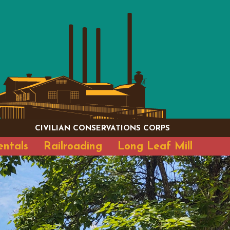
CIVILIAN CONSERVATIONS CORPS
entals
Railroading
Long Leaf Mill