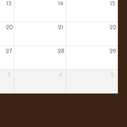
13
14
15
20
21
22
27
28
29
3
4
5