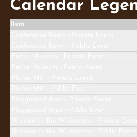
Calendar Lege
Item
Conference Room - Private Event
Conference Room - Public Event
Entire Museum - Private Event
Entire Museum - Public Event
Planer Mill - Private Event
Planer Mill - Public Event
Playground Area - Private Event
Playground Area - Public Event
Window in the Wilderness - Private Even
Window in the Wilderness - Public Event