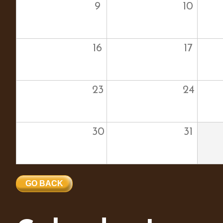
9
10
16
17
23
24
30
31
GO BACK