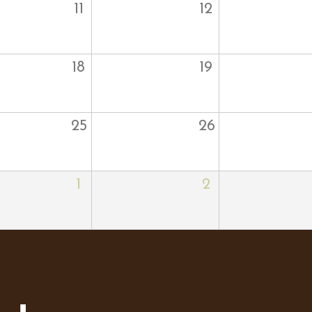
11
12
18
19
25
26
1
2