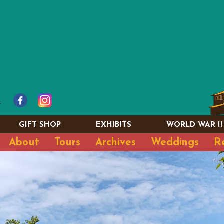
GIFT SHOP
EXHIBITS
WORLD WAR II
About
Tours
Archives
Weddings
R