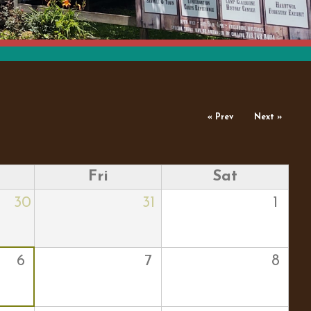
« Prev
Next »
Fri
Sat
30
31
1
6
7
8