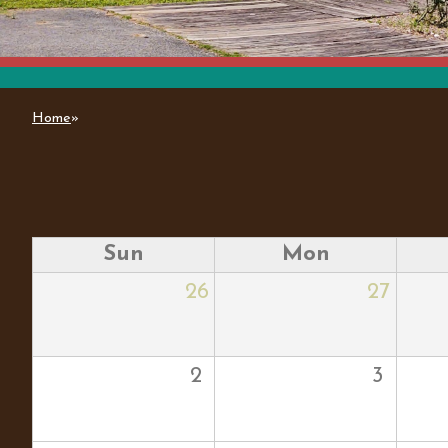
Home
»
You are here
Sun
Mon
26
27
2
3