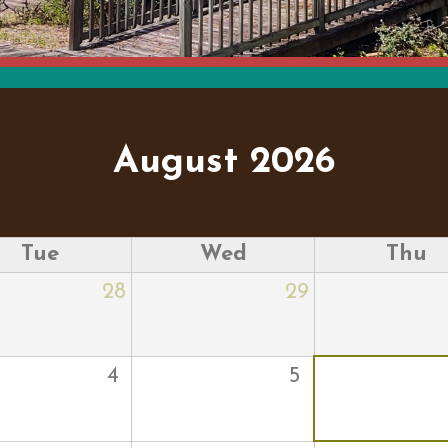
August 2026
Tue
Wed
Thu
28
29
4
5